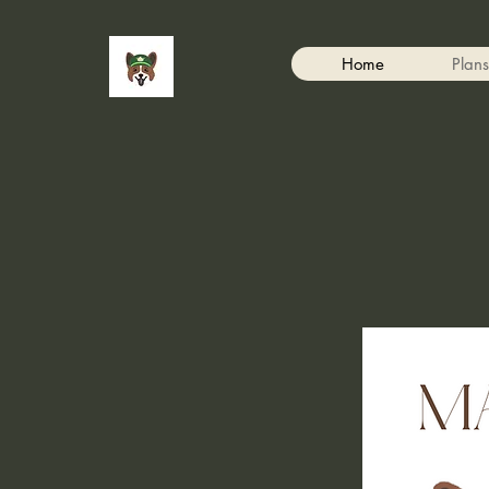
Home
Plans