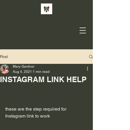
Post
Mary Gardner
Aug 4, 2021
1 min read
INSTAGRAM LINK HELP
these are the step required for 
Instagram link to work