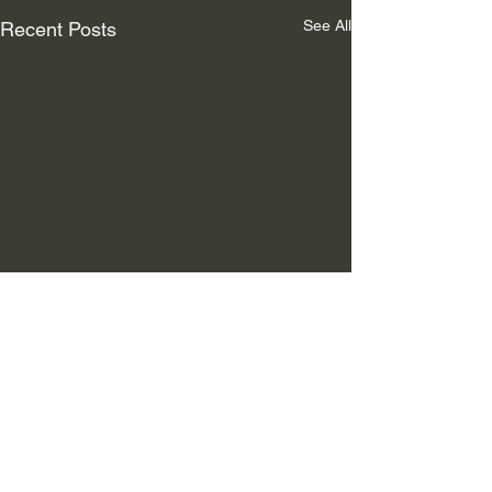
See All
Recent Posts
Comments
NEWS
AD