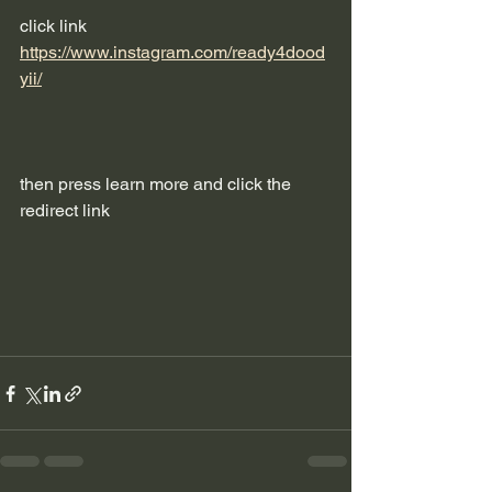
click link 
https://www.instagram.com/ready4dood
yii/
then press learn more and click the 
redirect link